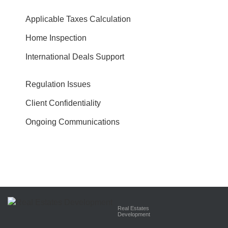
Applicable Taxes Calculation
Home Inspection
International Deals Support
Regulation Issues
Client Confidentiality
Ongoing Communications
Real Estates
Development