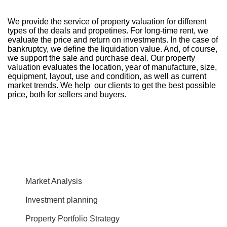
We provide the service of property valuation for different
types of the deals and propetines. For long-time rent, we
evaluate the price and return on investments. In the case of
bankruptcy, we define the liquidation value. And, of course,
we support the sale and purchase deal. Our property
valuation evaluates the location, year of manufacture, size,
equipment, layout, use and condition, as well as current
market trends. We help our clients to get the best possible
price, both for sellers and buyers.
Market Analysis
Investment planning
Property Portfolio Strategy