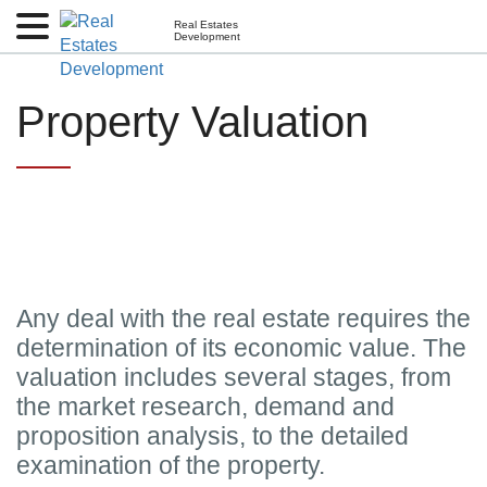
Real Estates
Development
Property Valuation
Any deal with the real estate requires the
determination of its economic value. The
valuation includes several stages, from
the market research, demand and
proposition analysis, to the detailed
examination of the property.