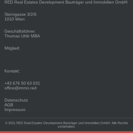
RED Real Estates Development Bauträger und Immobilien GmbH
Sterngasse 3/2/6
1010 Wien
Geschäftsführer:
Thomas Uhlir MBA
Mitglied:
Kontakt:
+43 676 50 63 031
office@immo.red
Datenschutz
AGB
Impressum
© 2021 RED Real Estates Development Bauträger und Immobilien GmbH. Alle Rechte
vorbehalten.